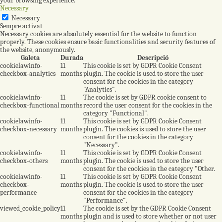
your browsing experience.
Necessary
Necessary
Sempre activat
Necessary cookies are absolutely essential for the website to function
properly. These cookies ensure basic functionalities and security features of
the website, anonymously.
Galeta
Durada
Descripció
cookielawinfo-
11
This cookie is set by GDPR Cookie Consent
checkbox-analytics
months
plugin. The cookie is used to store the user
consent for the cookies in the category
"Analytics".
cookielawinfo-
11
The cookie is set by GDPR cookie consent to
checkbox-functional
months
record the user consent for the cookies in the
category "Functional".
cookielawinfo-
11
This cookie is set by GDPR Cookie Consent
checkbox-necessary
months
plugin. The cookies is used to store the user
consent for the cookies in the category
"Necessary".
cookielawinfo-
11
This cookie is set by GDPR Cookie Consent
checkbox-others
months
plugin. The cookie is used to store the user
consent for the cookies in the category "Other.
cookielawinfo-
11
This cookie is set by GDPR Cookie Consent
checkbox-
months
plugin. The cookie is used to store the user
performance
consent for the cookies in the category
"Performance".
viewed_cookie_policy
11
The cookie is set by the GDPR Cookie Consent
months
plugin and is used to store whether or not user