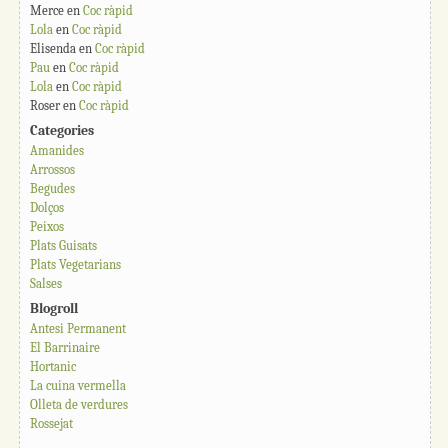
Merce
en
Coc ràpid
Lola
en
Coc ràpid
Elisenda
en
Coc ràpid
Pau
en
Coc ràpid
Lola
en
Coc ràpid
Roser
en
Coc ràpid
Categories
Amanides
Arrossos
Begudes
Dolços
Peixos
Plats Guisats
Plats Vegetarians
Salses
Blogroll
Antesi Permanent
El Barrinaire
Hortanic
La cuina vermella
Olleta de verdures
Rossejat