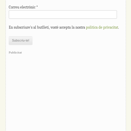
Correu electrònic
*
En subscriure's al butlletí, vostè accepta la nostra
política de privacitat
.
Publicitat