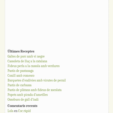
Últimes Receptes
Galtes de porc amb vi negre
Cassoleta de lluç a la catalana
Fideus perla a la cassola amb verdures
Pastís de pastanaga
Conill amb romesco
Barquetes d’endívies amb virutes de pernil
Pastís de carbassa
Pastís de plàtans amb fideus de xocolata
Popets amb picada d’ametlles
Ossobuco de gall d’indi
Comentaris recents
Lola
en
Coc ràpid