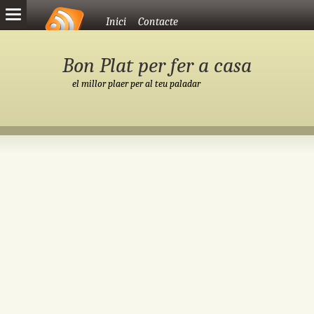
Vés al contingut
Inici
Contacte
Bon Plat per fer a casa
el millor plaer per al teu paladar