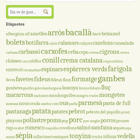
Etiquetes
bacallà
arròs
ametlles
beixamel
albergínia
all
bacó
bolets
botifarra
calamars
canelons
cansalada
calçots
cabrit
carxofes
cigrons
carbassó
ceba
ceps
carbassa
cervesa
cireres
conill
crema catalana
cloïsses
coliflor
coca
creps
endívies
farigola
espàrrecs verds
espinacs
entrecot
escamarlans
gambes
formatge
fideus
favetes
faves
fideuà
flam
lluç
lasanya
gambetes
guatlles
gules
hamburguesa
llenties
llobarro
mongetes
macarrons
mandonguilles
maduixots
mongeta tendra
parmesà
ous
pasta de full
nous
orada
ou
mostassa
ossobuco
paella
patata
pastanaga
pebrot
patates
pebrots del piquillo
pernil
porc
pollastre
poma
porros
pinyons
pop
prunes
porc senglar
romesco
salmó
samfaina
rap
rovellons
seques
rocafort
rosquilles
sopa
sèpia
tonyina
vedella
tòfona
tallarines
tomàquet
truita
surimi