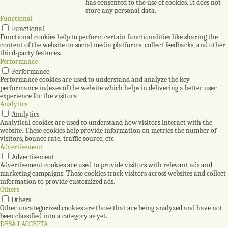
has consented to the use of cookies. It does not
store any personal data.
Functional
Functional
Functional cookies help to perform certain functionalities like sharing the
content of the website on social media platforms, collect feedbacks, and other
third-party features.
Performance
Performance
Performance cookies are used to understand and analyze the key
performance indexes of the website which helps in delivering a better user
experience for the visitors.
Analytics
Analytics
Analytical cookies are used to understand how visitors interact with the
website. These cookies help provide information on metrics the number of
visitors, bounce rate, traffic source, etc.
Advertisement
Advertisement
Advertisement cookies are used to provide visitors with relevant ads and
marketing campaigns. These cookies track visitors across websites and collect
information to provide customized ads.
Others
Others
Other uncategorized cookies are those that are being analyzed and have not
been classified into a category as yet.
DESA I ACCEPTA