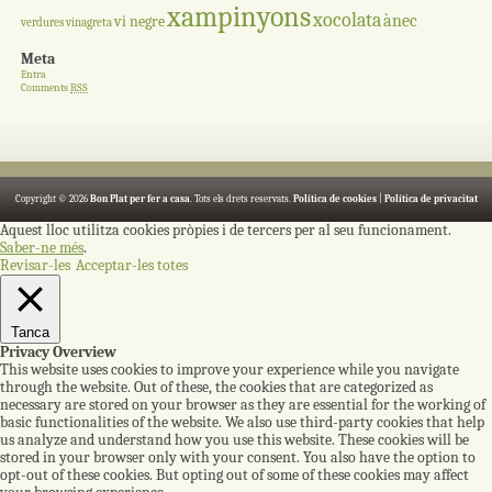
xampinyons
xocolata
ànec
vi negre
verdures
vinagreta
Meta
Entra
Comments
RSS
Copyright © 2026
Bon Plat per fer a casa
. Tots els drets reservats.
Política de cookies
|
Política de privacitat
Aquest lloc utilitza cookies pròpies i de tercers per al seu funcionament.
Saber-ne més
.
Revisar-les
Acceptar-les totes
Tanca
Privacy Overview
This website uses cookies to improve your experience while you navigate
through the website. Out of these, the cookies that are categorized as
necessary are stored on your browser as they are essential for the working of
basic functionalities of the website. We also use third-party cookies that help
us analyze and understand how you use this website. These cookies will be
stored in your browser only with your consent. You also have the option to
opt-out of these cookies. But opting out of some of these cookies may affect