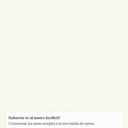
Subscriu-te al nostre butlletí!
I t'enviarem les noves receptes a la teva bústia de correu.