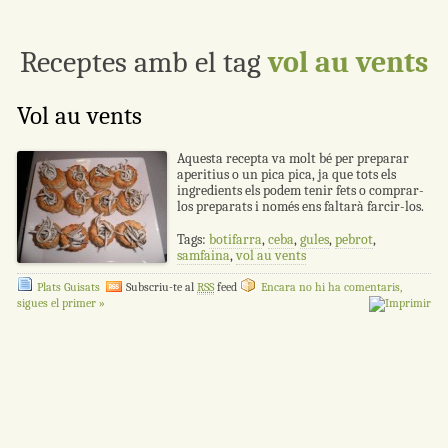
Receptes amb el tag
vol au vents
Vol au vents
Aquesta recepta va molt bé per preparar
aperitius o un pica pica, ja que tots els
ingredients els podem tenir fets o comprar-
los preparats i només ens faltarà farcir-los.
Tags:
botifarra
,
ceba
,
gules
,
pebrot
,
samfaina
,
vol au vents
Plats Guisats
Subscriu-te al
RSS
feed
Encara no hi ha comentaris,
sigues el primer »